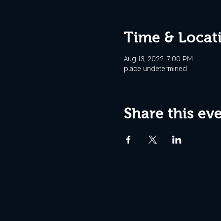
Time & Locat
Aug 13, 2022, 7:00 PM
place undetermined
Share this ev