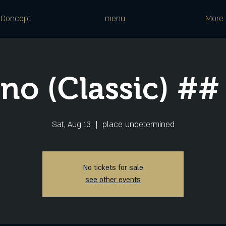
Concept
menu
More
ano (Classic) ##
Sat, Aug 13
  |  
place undetermined
No tickets for sale
see other events