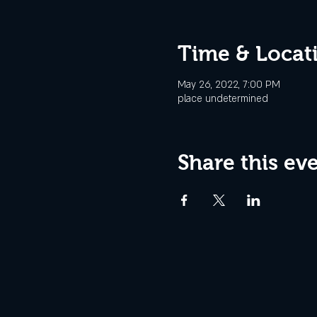
Time & Locat
May 26, 2022, 7:00 PM
place undetermined
Share this ev