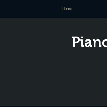
Home
Piano