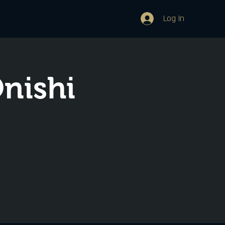
Log In
Onishi