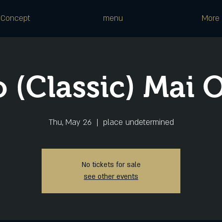
Concept
menu
More
 (Classic) Mai 
Thu, May 26
  |  
place undetermined
No tickets for sale
see other events