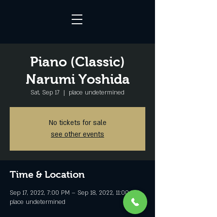
Piano (Classic)
Narumi Yoshida
Sat, Sep 17
  |  
place undetermined
No tickets for sale
see other events
Time & Location
Sep 17, 2022, 7:00 PM – Sep 18, 2022, 11:00 PM
place undetermined