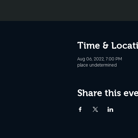
Time & Locat
Aug 06, 2022, 7:00 PM
place undetermined
Share this ev