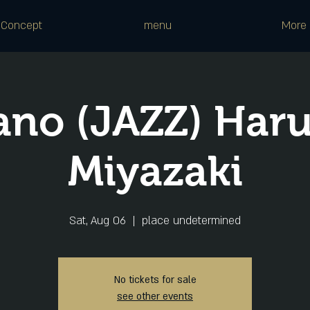
Concept
menu
More
ano (JAZZ) Har
Miyazaki
Sat, Aug 06
  |  
place undetermined
No tickets for sale
see other events