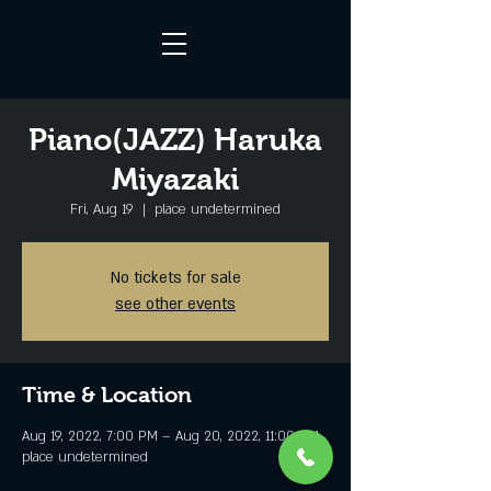
Piano(JAZZ) Haruka
Miyazaki
Fri, Aug 19
  |  
place undetermined
No tickets for sale
see other events
Time & Location
Aug 19, 2022, 7:00 PM – Aug 20, 2022, 11:00 PM
place undetermined