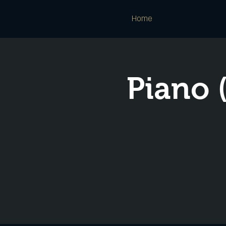
Home
Piano 