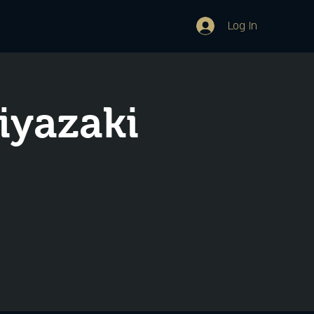
Log In
iyazaki