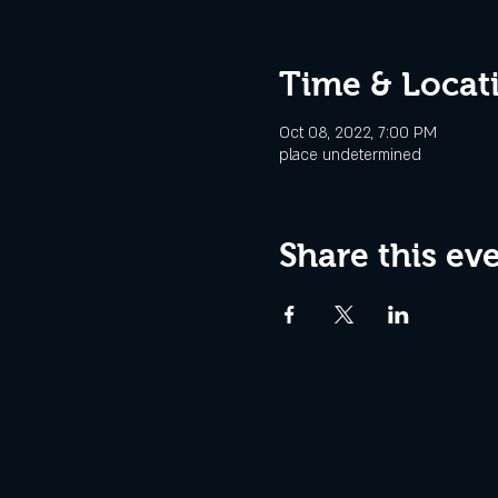
Time & Locat
Oct 08, 2022, 7:00 PM
place undetermined
Share this ev