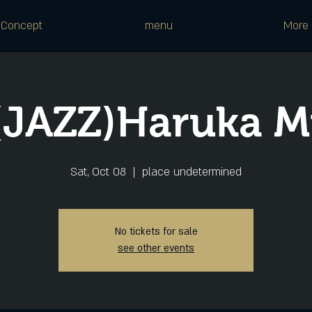
Concept
menu
More
(JAZZ)Haruka M
Sat, Oct 08
  |  
place undetermined
No tickets for sale
see other events