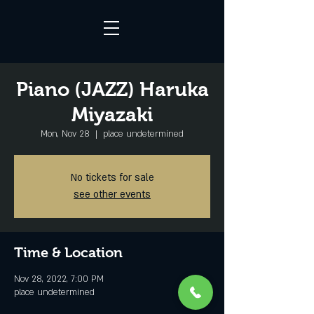
Piano (JAZZ) Haruka
Miyazaki
Mon, Nov 28
  |  
place undetermined
No tickets for sale
see other events
Time & Location
Nov 28, 2022, 7:00 PM
place undetermined