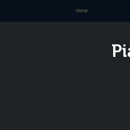
Home
Pi