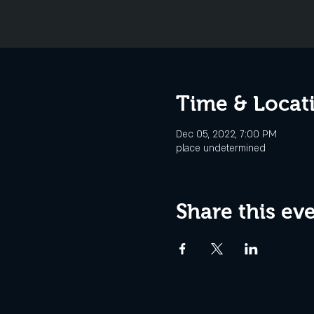
Time & Locat
Dec 05, 2022, 7:00 PM
place undetermined
Share this ev