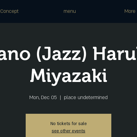
Concept
menu
More
ano (Jazz) Har
Miyazaki
Mon, Dec 05
  |  
place undetermined
No tickets for sale
see other events