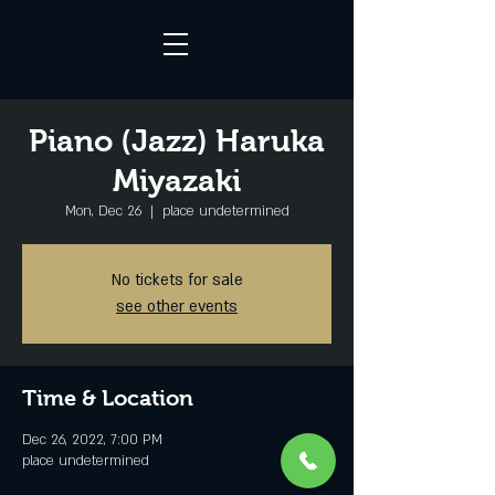
Piano (Jazz) Haruka
Miyazaki
Mon, Dec 26
  |  
place undetermined
No tickets for sale
see other events
Time & Location
Dec 26, 2022, 7:00 PM
place undetermined