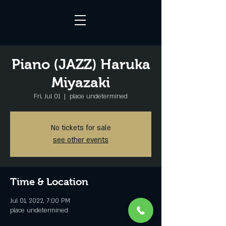
Piano (JAZZ) Haruka
Miyazaki
Fri, Jul 01
  |  
place undetermined
No tickets for sale
see other events
Time & Location
Jul 01, 2022, 7:00 PM
place undetermined