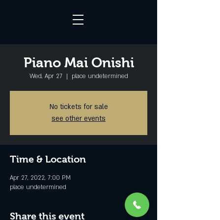
Piano Mai Onishi
Wed, Apr 27
  |  
place undetermined
No tickets for sale
see other events
Time & Location
Apr 27, 2022, 7:00 PM
place undetermined
Share this event