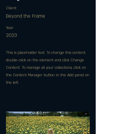
Client:
Beyond the Frame
Year:
2023
This is placeholder text. To change this content,
double-click on the element and click Change
Content. To manage all your collections, click on
the Content Manager button in the Add panel on
the left.