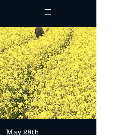
May 28th