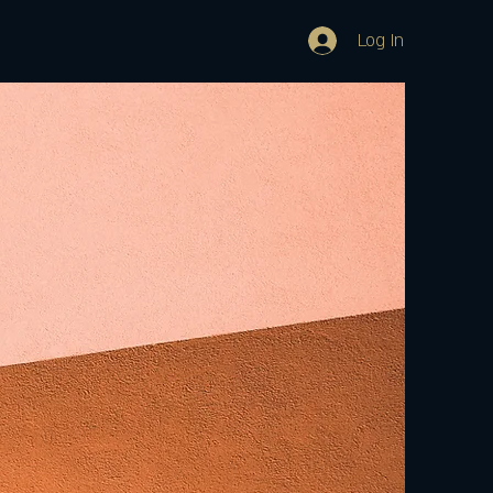
Log In