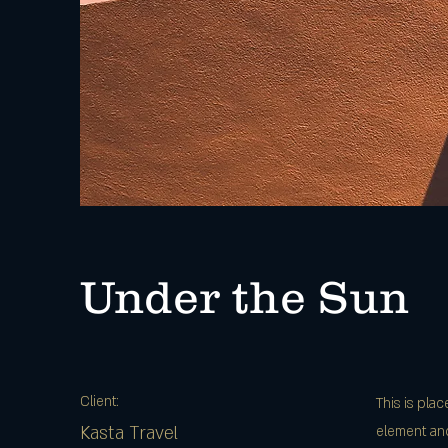
Under the Sun
Client:
This is pla
Kasta Travel
element and