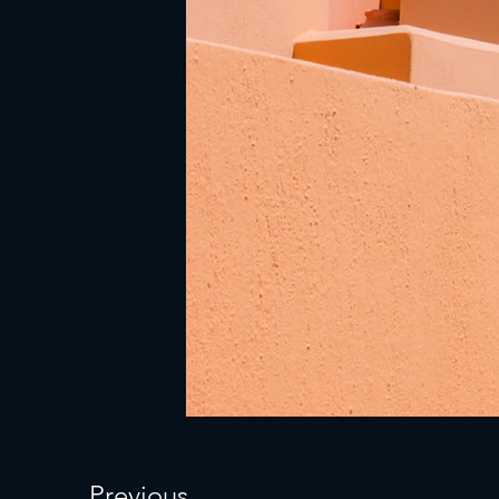
Previous