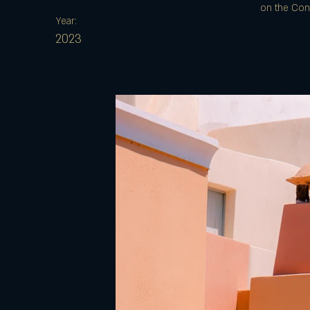
on the Cont
Year:
2023