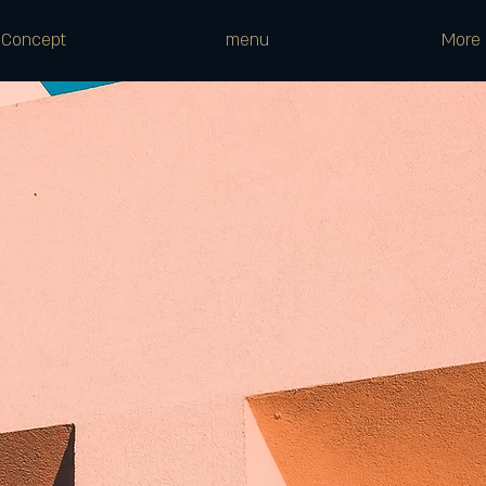
Concept
menu
More