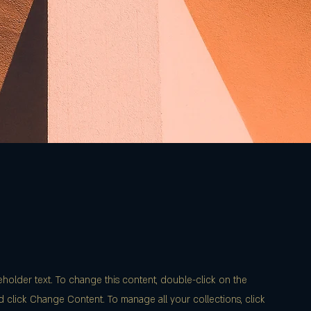
ceholder text. To change this content, double-click on the
 click Change Content. To manage all your collections, click