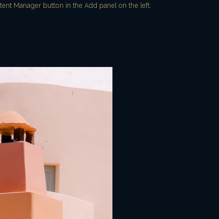
ent Manager button in the Add panel on the left.