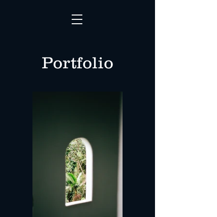
Portfolio