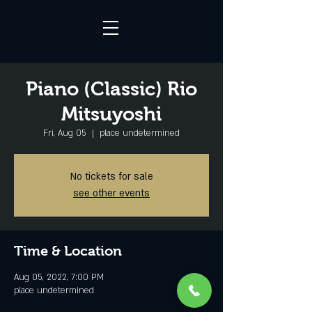
Piano (Classic) Rio
Mitsuyoshi
Fri, Aug 05
  |  
place undetermined
No tickets for sale
see other events
Time & Location
Aug 05, 2022, 7:00 PM
place undetermined