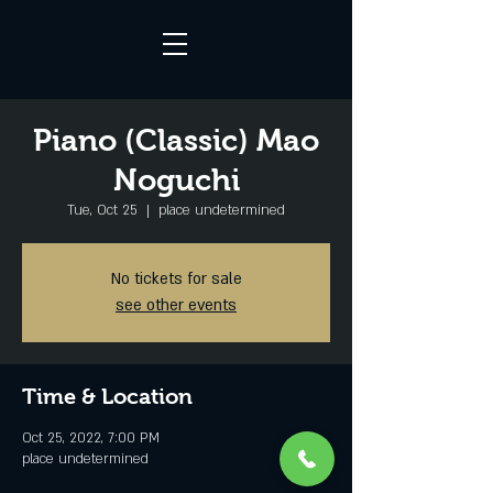
Piano (Classic) Mao
Noguchi
Tue, Oct 25
  |  
place undetermined
No tickets for sale
see other events
Time & Location
Oct 25, 2022, 7:00 PM
place undetermined