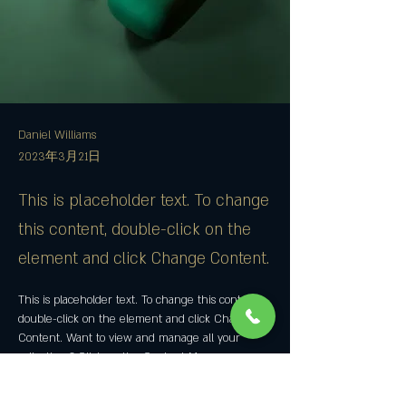
Daniel Williams
2023年3月21日
This is placeholder text. To change
this content, double-click on the
element and click Change Content.
This is placeholder text. To change this content, 
double-click on the element and click Change 
Content. Want to view and manage all your 
collections? Click on the Content Manager 
button in the Add panel on the left. Here, you 
can make changes to your content, add new 