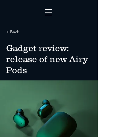
< Back
Gadget review:
release of new Airy
Pods